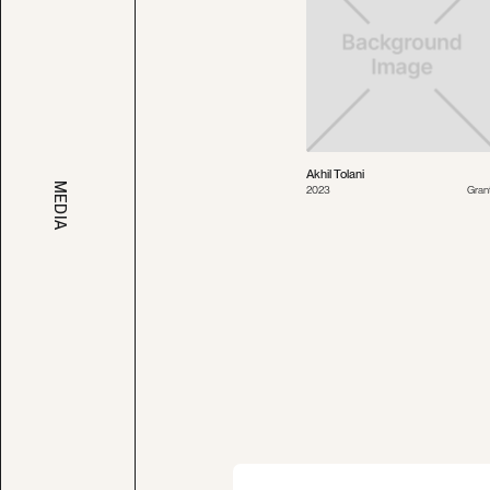
Akhil Tolani
MEDIA
2023
Gran