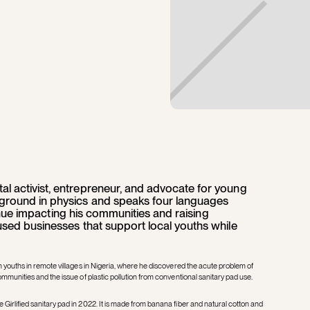
l activist, entrepreneur, and advocate for young
ground in physics and speaks four languages
ntinue impacting his communities and raising
used businesses that support local youths while
h youths in remote villages in Nigeria, where he discovered the acute problem of
ommunities and the issue of plastic pollution from conventional sanitary pad use.
Girlified sanitary pad in 2022. It is made from banana fiber and natural cotton and