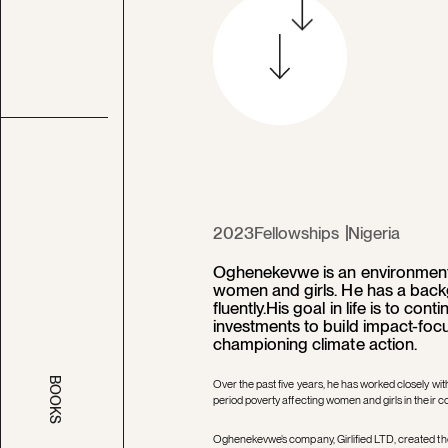
2023
Fellowships
Nigeria
Oghenekevwe is an environmenta
women and girls. He has a back
fluently.His goal in life is to co
investments to build impact-foc
championing climate action.
BOOKS
Over the past five years, he has worked closely wit
period poverty affecting women and girls in their c
Oghenekevwe’s company, Girlified LTD, created the 