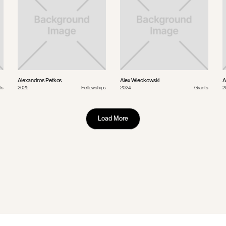
Alexandros Petkos
Alex Wieckowski
A
ts
2025
Fellowships
2024
Grants
2
Load More