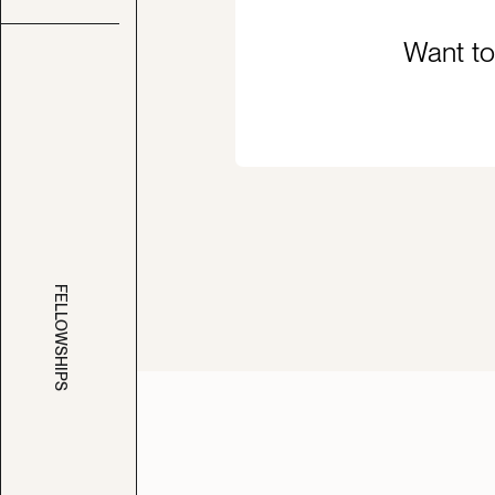
Want to
FELLOWSHIPS