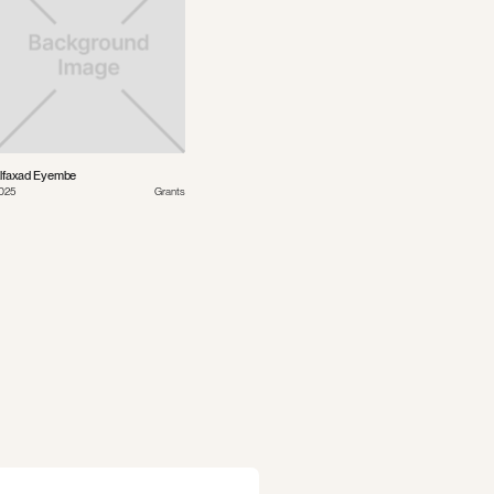
lfaxad Eyembe
025
Grants