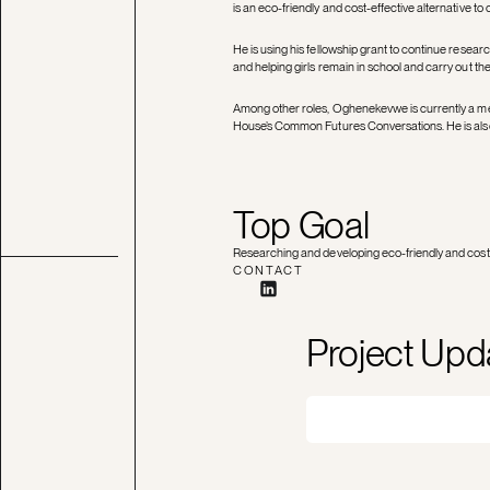
is an eco-friendly and cost-effective alternative to
He is using his fellowship grant to continue researc
and helping girls remain in school and carry out their
Among other roles, Oghenekevwe is currently a me
House’s Common Futures Conversations. He is also
Top Goal
Researching and developing eco-friendly and cost-e
CONTACT
Project Upd