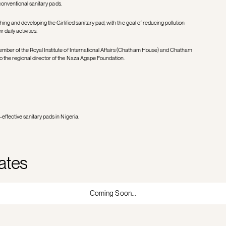
 conventional sanitary pads.
hing and developing the Girlified sanitary pad, with the goal of reducing pollution
 daily activities.
mber of the Royal Institute of International Affairs (Chatham House) and Chatham
 the regional director of the Naza Agape Foundation.
ffective sanitary pads in Nigeria.
ates
Coming Soon...