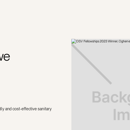
we
y and cost-effective sanitary