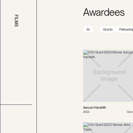
Awardees
FILMS
All
Grants
Fellowshi
Aaryan Harshith
2024
Gran