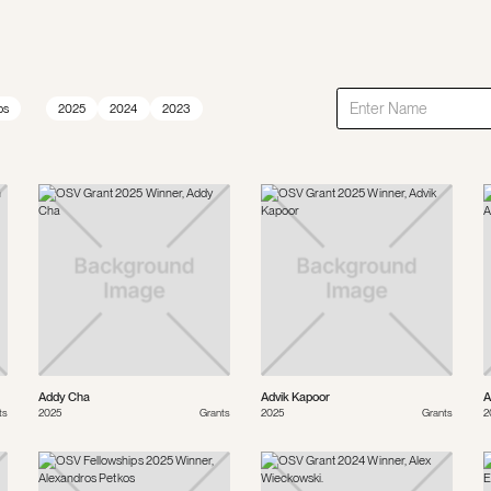
ps
2025
2024
2023
Addy Cha
Advik Kapoor
A
ts
2025
Grants
2025
Grants
2