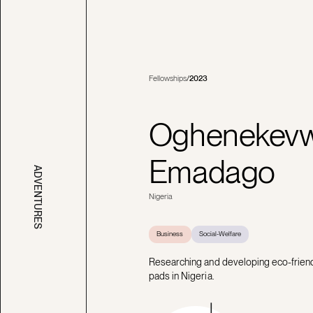
Fellowships
/
2023
Oghenekev
Emadago
ADVENTURES
Nigeria
Business
Social-Welfare
Researching and developing eco-friendl
pads in Nigeria.