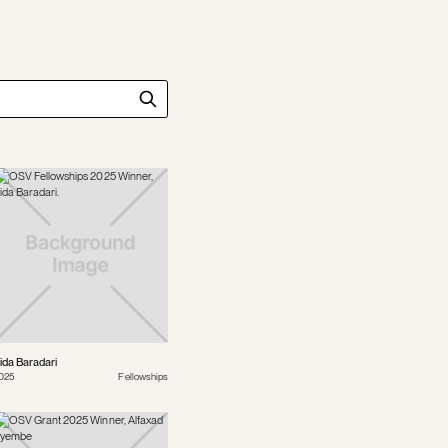
ida Baradari
025
Fellowships