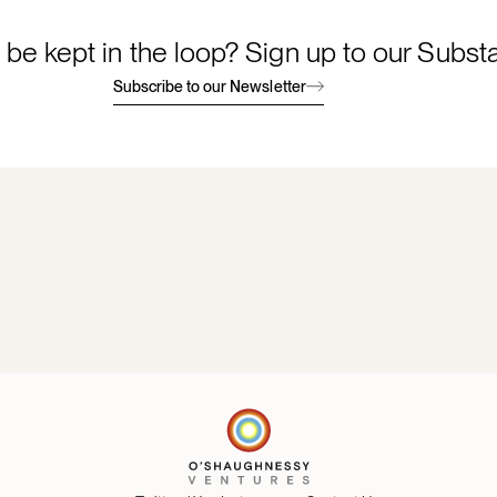
 be kept in the loop? Sign up to our Subst
Subscribe to our Newsletter