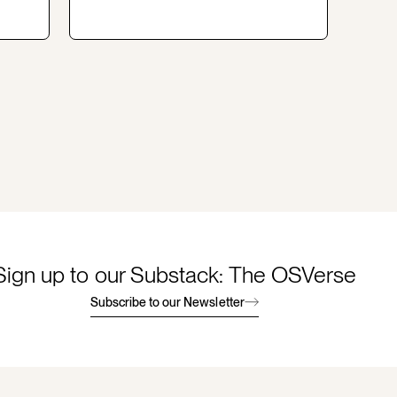
Sign up to our Substack: The OSVerse
Subscribe to our Newsletter