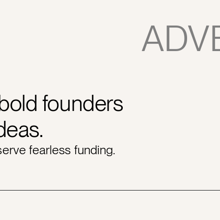
ADV
 bold founders
ideas.
erve fearless funding.