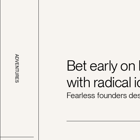
ADVENTURES
Bet early on
with radical 
Fearless founders des