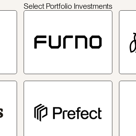
Select Portfolio Investments