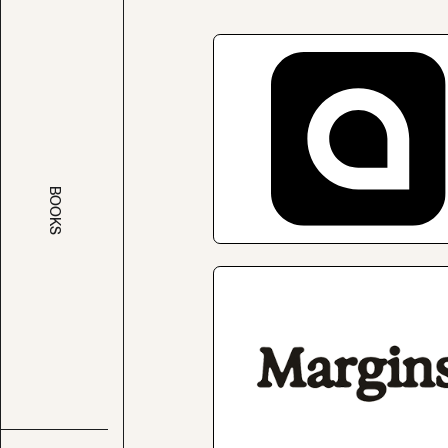
BOOKS