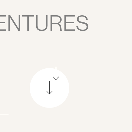
ENTURES