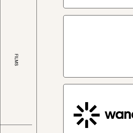
FILMS