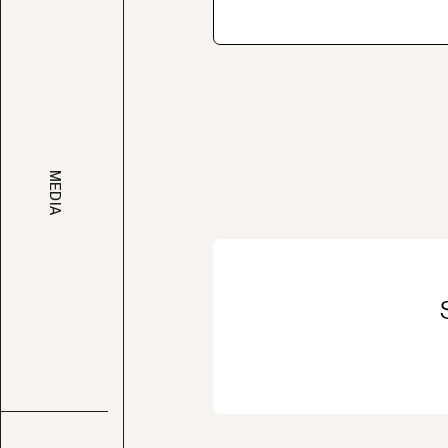
MEDIA