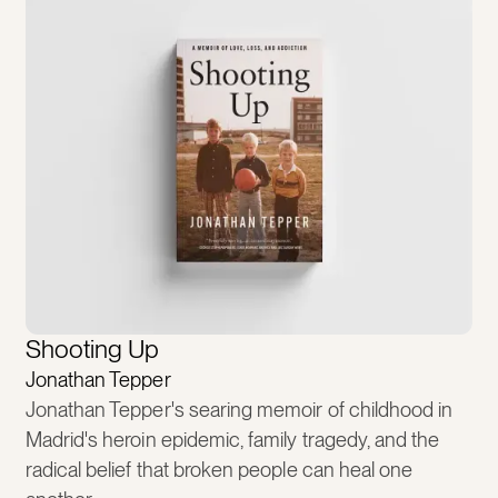
Shooting Up
Jonathan Tepper
Jonathan Tepper's searing memoir of childhood in
Madrid's heroin epidemic, family tragedy, and the
radical belief that broken people can heal one