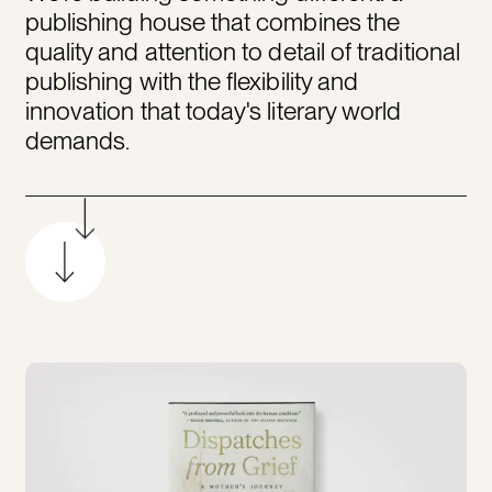
publishing house that combines the
quality and attention to detail of traditional
publishing with the flexibility and
innovation that today's literary world
demands.