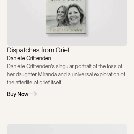
Dispatches from Grief
Danielle Crittenden
Danielle Crittenden's singular portrait of the loss of
her daughter Miranda and a universal exploration of
the afterlife of grief itself.
Buy Now