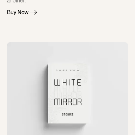
another.
Buy Now