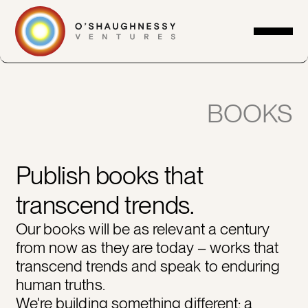
BOOKS
Publish books that
transcend trends.
Our books will be as relevant a century
from now as they are today – works that
transcend trends and speak to enduring
human truths.
We're building something different: a