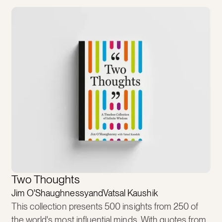
Two Thoughts
Jim O'Shaughnessy
and
Vatsal Kaushik
This collection presents 500 insights from 250 of
the world's most influential minds. With quotes from