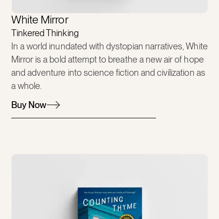
White Mirror
Tinkered Thinking
In a world inundated with dystopian narratives, White
Mirror is a bold attempt to breathe a new air of hope
and adventure into science fiction and civilization as
a whole.
Buy Now