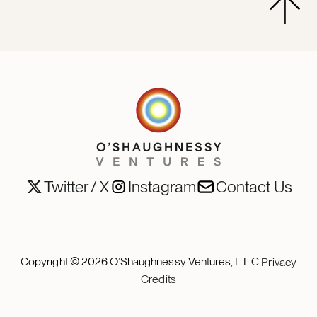
Twitter / X
Instagram
Contact Us
Copyright ©
2026
O’Shaughnessy Ventures, L.L.C.
Privacy
Credits