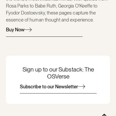
Rosa Parks to Babe Ruth, Georgia O'Keeffe to
Fyodor Dostoevsky, these pages capture the
essence of human thought and experience.
Buy Now
Sign up to our Substack: The
OSVerse
Subscribe to our Newsletter