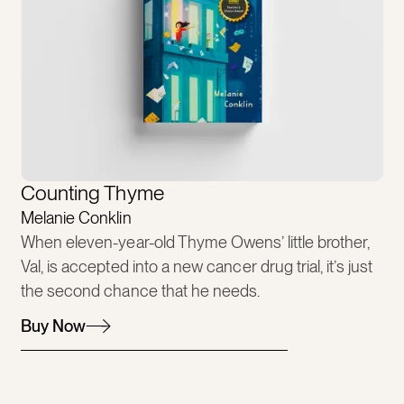
Counting Thyme
Melanie Conklin
When eleven-year-old Thyme Owens’ little brother,
Val, is accepted into a new cancer drug trial, it’s just
the second chance that he needs.
Buy Now