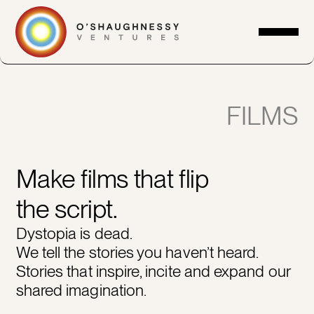
FILMS
Make films that flip
the script.
Dystopia is dead.
We tell the stories you haven’t heard.
Stories that inspire, incite and expand our
shared imagination.