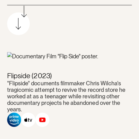
Flipside (2023)
"Flipside" documents filmmaker Chris Wilcha's
tragicomic attempt to revive the record store he
worked at as a teenager while revisiting other
documentary projects he abandoned over the
years.