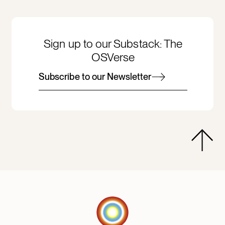
Sign up to our Substack: The
OSVerse
Subscribe to our Newsletter