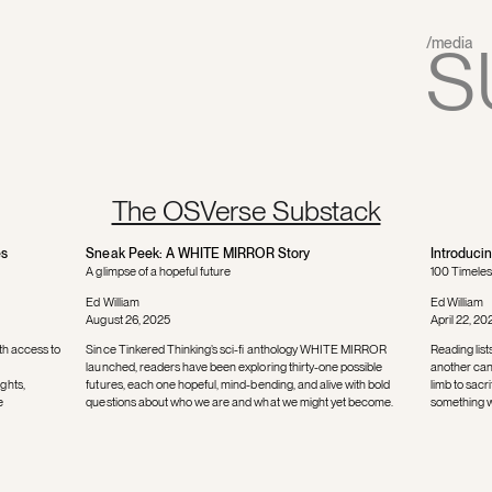
S
/media
The OSVerse Substack
es
Sneak Peek: A WHITE MIRROR Story
Introduci
A glimpse of a hopeful future
100 Timeles
Ed William
Ed William
August 26, 2025
April 22, 20
th access to
Since Tinkered Thinking’s sci-fi anthology WHITE MIRROR
Reading list
launched, readers have been exploring thirty-one possible
another can 
ghts,
futures, each one hopeful, mind-bending, and alive with bold
limb to sac
e
questions about who we are and what we might yet become.
something we