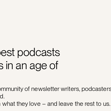
best podcasts
 in an age of
ommunity of newsletter writers, podcasters
d.
what they love – and leave the rest to us.