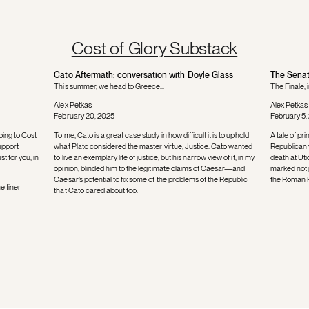
Cost of Glory Substack
Cato Aftermath; conversation with Doyle Glass
The Senat
This summer, we head to Greece...
The Finale, 
Alex Petkas
Alex Petkas
February 20, 2025
February 5,
bing to Cost
To me, Cato is a great case study in how difficult it is to uphold
A tale of pr
upport
what Plato considered the master virtue, Justice. Cato wanted
Republican v
t for you, in
to live an exemplary life of justice, but his narrow view of it, in my
death at Uti
opinion, blinded him to the legitimate claims of Caesar—and
marked not ju
Caesar’s potential to fix some of the problems of the Republic
the Roman Re
e finer
that Cato cared about too.