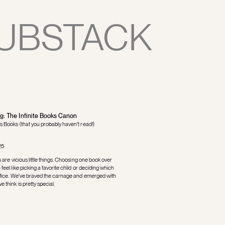
UBSTACK
ng: The Infinite Books Canon
s Books (that you probably haven't read!)
25
s are vicious little things. Choosing one book over
feel like picking a favorite child or deciding which
rifice. We've braved the carnage and emerged with
 think is pretty special.