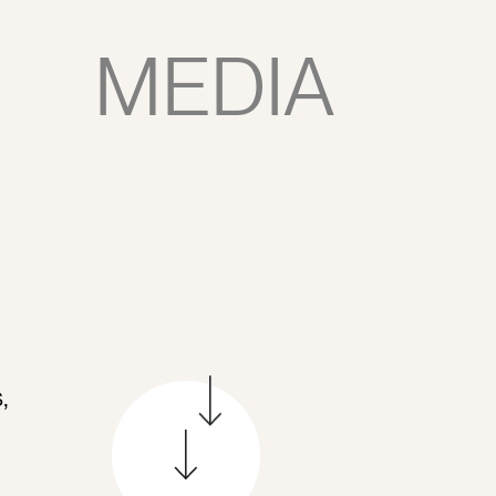
MEDIA
,