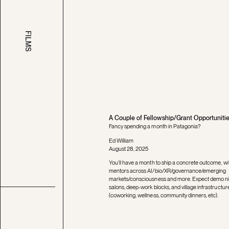
FILMS
A Couple of Fellowship/Grant Opportuniti
Fancy spending a month in Patagonia?
Ed William
August 28, 2025
You’ll have a month to ship a concrete outcome, wi
mentors across AI/bio/XR/governance/emerging
markets/consciousness and more. Expect demo ni
salons, deep-work blocks, and village infrastructur
(coworking, wellness, community dinners, etc).