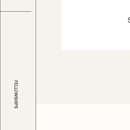
FELLOWSHIPS