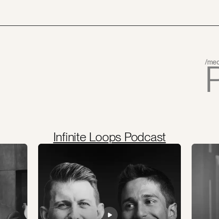
/med
Infinite Loops Podcast