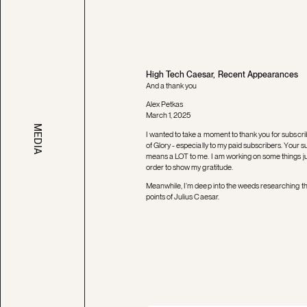
High Tech Caesar, Recent Appearances
And a thank you
Alex Petkas
March 1, 2025
MEDIA
I wanted to take a moment to thank you for subscri
of Glory - especially to my paid subscribers. Your s
means a LOT to me. I am working on some things jus
order to show my gratitude.
Meanwhile, I’m deep into the weeds researching th
points of Julius Caesar.