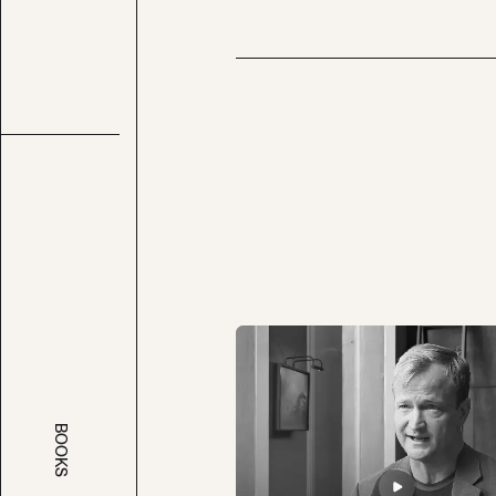
BOOKS