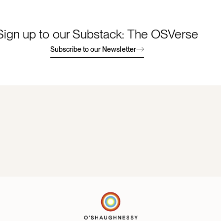
Sign up to our Substack: The OSVerse
Subscribe to our Newsletter