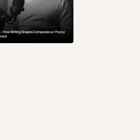
 - How Writing Shapes Companies w/ Packy
mick
 — How Allison Hooper Introduced Goat
 to America
 — When You Cross A Line You Can't Come
 From... (Crime and Punishment Part 1)
lius Caesar Seized Power (Life of Caesar