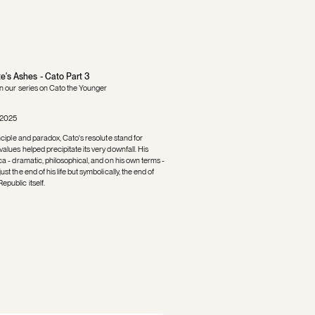
e's Ashes - Cato Part 3
in our series on Cato the Younger
 2025
inciple and paradox, Cato's resolute stand for
alues helped precipitate its very downfall. His
ca - dramatic, philosophical, and on his own terms -
st the end of his life but symbolically, the end of
public itself.