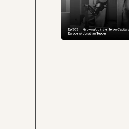
Ep.303 — Growing Up in the Heroin Capital o
Europe w/ Jonathan Tepper
Ep.008 — Chef Brad Leone on Staying Con
to Our Food in a Digital Age
Ep.014 — What If We Arrested People for the
Future?
Caesar's War on Rome: Rubicon & Spanish Vi
(Civil Wars Part 1 of 3)