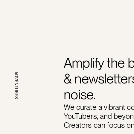
Amplify the 
& newsletters
ADVENTURES
noise.
We curate a vibrant c
YouTubers, and beyon
Creators can focus on 