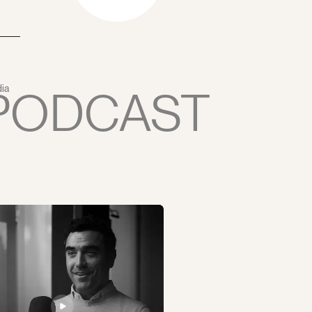
PODCAST
ia