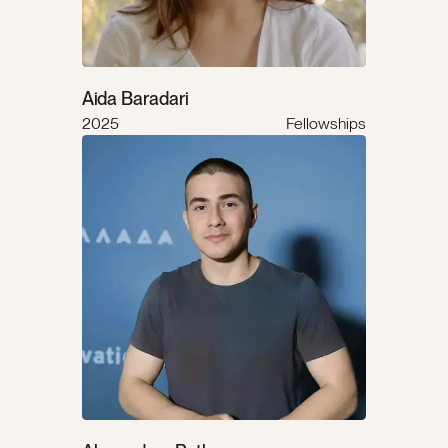
Aida Baradari
2025
Fellowships