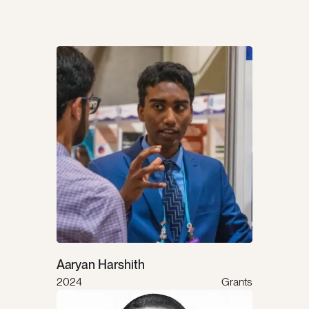
Aaryan Harshith
2024
Grants