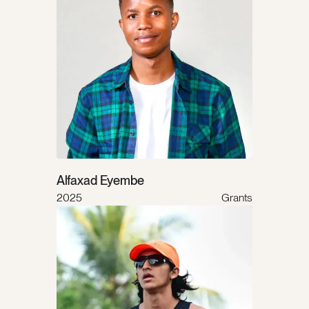
Alfaxad Eyembe
2025
Grants