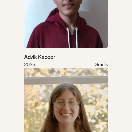
Advik Kapoor
2025
Grants