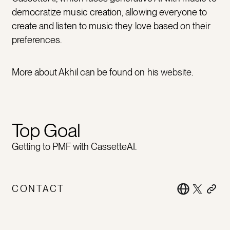
democratize music creation, allowing everyone to
create and listen to music they love based on their
preferences.
More about Akhil can be found on his
website
.
Top Goal
Getting to PMF with CassetteAI.
CONTACT