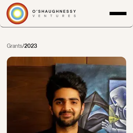
Grants
/
2023