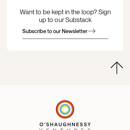
Want to be kept in the loop? Sign
up to our Substack
Subscribe to our Newsletter