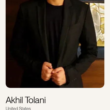
Akhil Tolani
United States