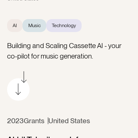
AI
Music
Technology
Building and Scaling Cassette AI - your
co-pilot for music generation.
2023
Grants
United States