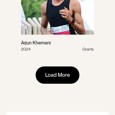
Arjun Khemani
2024
Grants
Load More