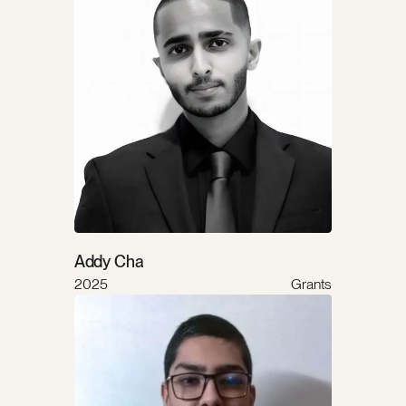
Addy Cha
2025
Grants