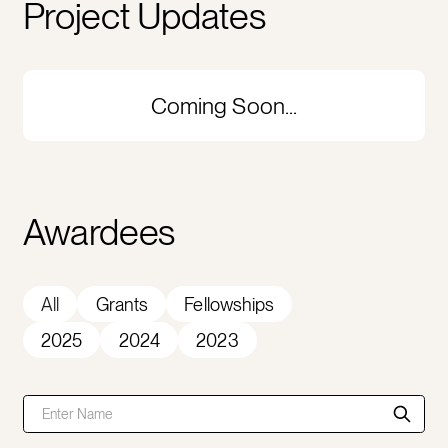
Project Updates
Coming Soon...
Awardees
All
Grants
Fellowships
2025
2024
2023