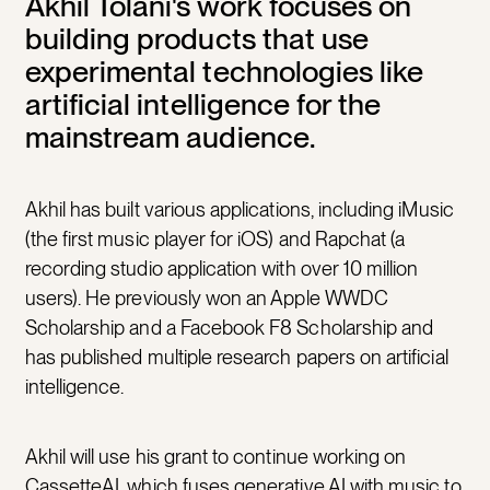
Akhil Tolani's work focuses on
building products that use
experimental technologies like
artificial intelligence for the
mainstream audience.
Akhil has built various applications, including iMusic
(the first music player for iOS) and Rapchat (a
recording studio application with over 10 million
users). He previously won an Apple WWDC
Scholarship and a Facebook F8 Scholarship and
has published multiple research papers on artificial
intelligence.
Akhil will use his grant to continue working on
CassetteAI, which fuses generative AI with music to