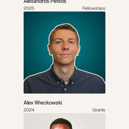
Alexandros Petkos
2025
Fellowships
Alex Wieckowski
2024
Grants