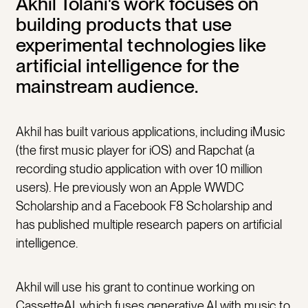
Akhil Tolani's work focuses on
building products that use
experimental technologies like
artificial intelligence for the
mainstream audience.
Akhil has built various applications, including iMusic
(the first music player for iOS) and Rapchat (a
recording studio application with over 10 million
users). He previously won an Apple WWDC
Scholarship and a Facebook F8 Scholarship and
has published multiple research papers on artificial
intelligence.
Akhil will use his grant to continue working on
CassetteAI, which fuses generative AI with music to