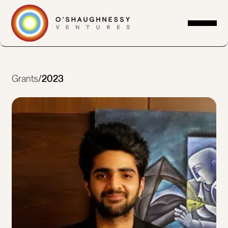
Grants
/
2023