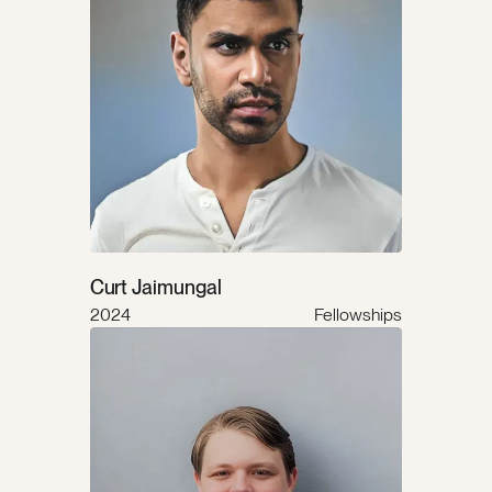
Curt Jaimungal
2024
Fellowships