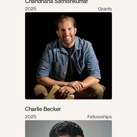
Chandhana Sathishkumar
2025
Grants
Charlie Becker
2025
Fellowships