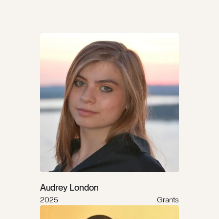
Audrey London
2025
Grants