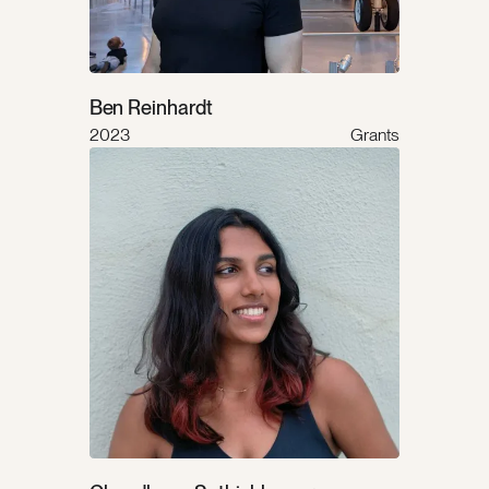
Ben Reinhardt
2023
Grants