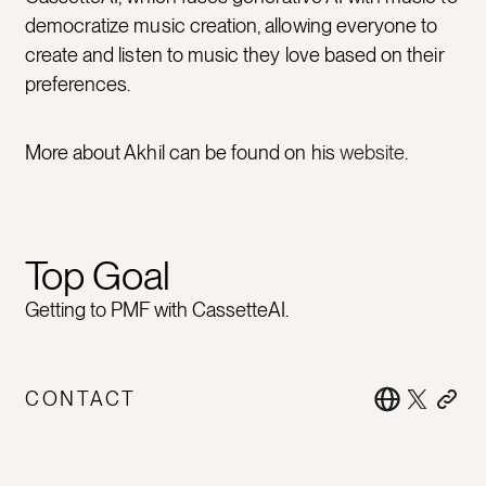
democratize music creation, allowing everyone to
create and listen to music they love based on their
preferences.
More about Akhil can be found on his
website
.
Top Goal
Getting to PMF with CassetteAI.
CONTACT