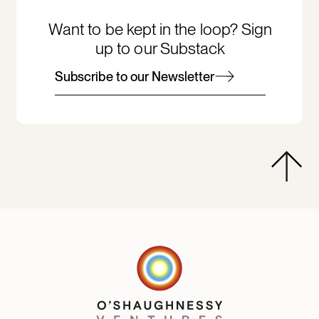
Want to be kept in the loop? Sign
up to our Substack
Subscribe to our Newsletter