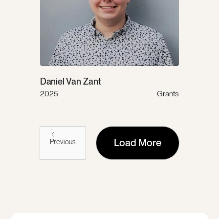
Daniel Van Zant
2025
Grants
Load More
Previous