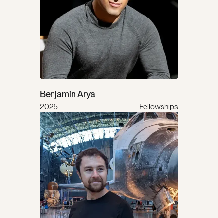
Benjamin Arya
2025
Fellowships