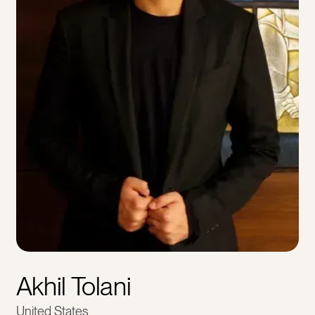
Akhil Tolani
United States