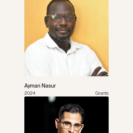
Ayman Nasur
2024
Grants