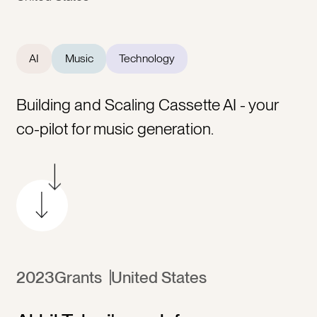
AI
Music
Technology
Building and Scaling Cassette AI - your
co-pilot for music generation.
2023
Grants
United States