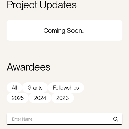
Project Updates
Coming Soon...
Awardees
All
Grants
Fellowships
2025
2024
2023