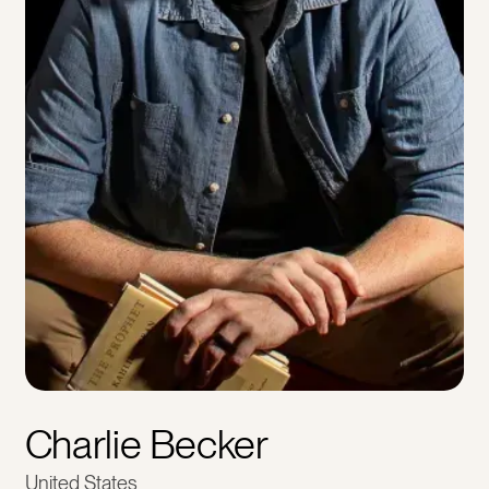
Charlie Becker
United States