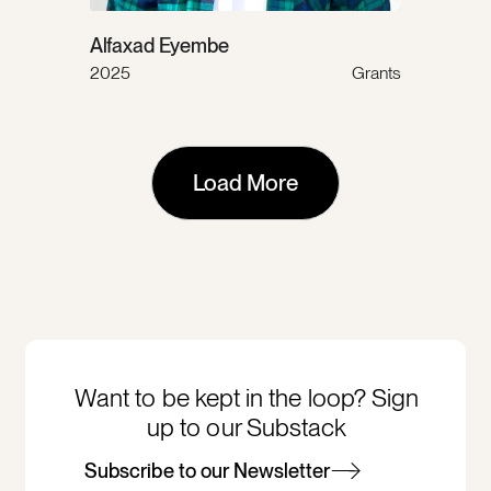
Alfaxad Eyembe
2025
Grants
Load More
Want to be kept in the loop? Sign
up to our Substack
Subscribe to our Newsletter