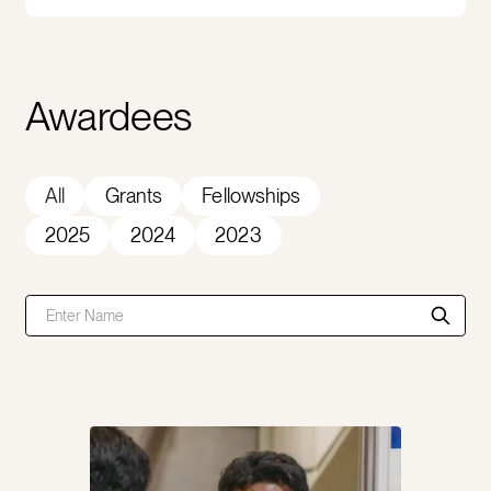
Awardees
All
Grants
Fellowships
2025
2024
2023