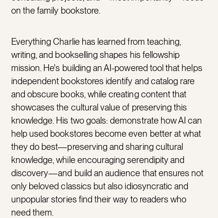
on the family bookstore.
Everything Charlie has learned from teaching,
writing, and bookselling shapes his fellowship
mission. He's building an AI-powered tool that helps
independent bookstores identify and catalog rare
and obscure books, while creating content that
showcases the cultural value of preserving this
knowledge. His two goals: demonstrate how AI can
help used bookstores become even better at what
they do best—preserving and sharing cultural
knowledge, while encouraging serendipity and
discovery—and build an audience that ensures not
only beloved classics but also idiosyncratic and
unpopular stories find their way to readers who
need them.