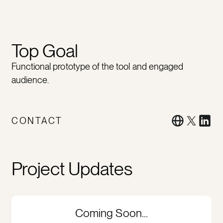
Top Goal
Functional prototype of the tool and engaged
audience.
CONTACT
Project Updates
Coming Soon...