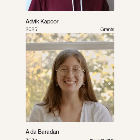
Advik Kapoor
2025
Grants
Aida Baradari
2025
Fellowships