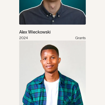
Alex Wieckowski
2024
Grants