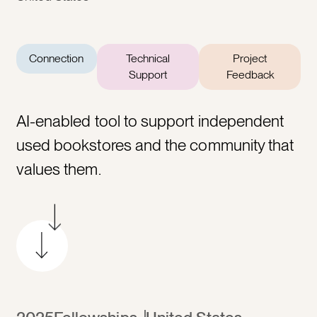
Connection
Technical
Project
Support
Feedback
AI-enabled tool to support independent
used bookstores and the community that
values them.