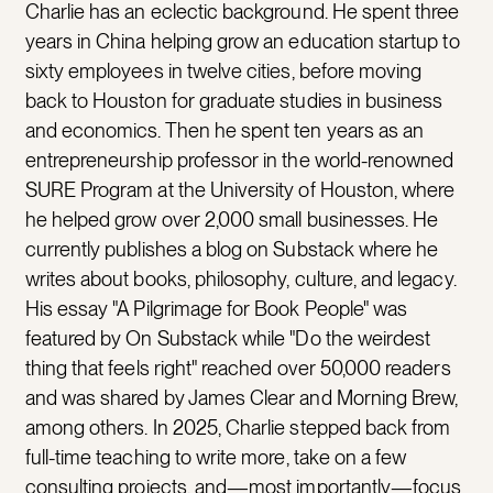
Charlie has an eclectic background. He spent three
years in China helping grow an education startup to
sixty employees in twelve cities, before moving
back to Houston for graduate studies in business
and economics. Then he spent ten years as an
entrepreneurship professor in the world-renowned
SURE Program at the University of Houston, where
he helped grow over 2,000 small businesses. He
currently publishes a blog on Substack where he
writes about books, philosophy, culture, and legacy.
His essay "A Pilgrimage for Book People" was
featured by On Substack while "Do the weirdest
thing that feels right" reached over 50,000 readers
and was shared by James Clear and Morning Brew,
among others. In 2025, Charlie stepped back from
full-time teaching to write more, take on a few
consulting projects, and—most importantly—focus