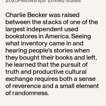
2025
Fellowships
United States
Charlie Becker was raised
between the stacks of one of the
largest independent used
bookstores in America. Seeing
what inventory came in and
hearing people's stories when
they bought their books and left,
he learned that the pursuit of
truth and productive cultural
exchange requires both a sense
of reverence and a small element
of randomness.