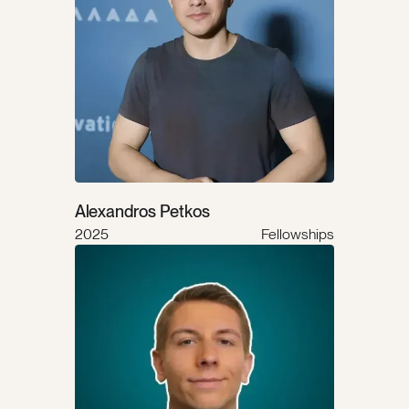
Alexandros Petkos
2025
Fellowships