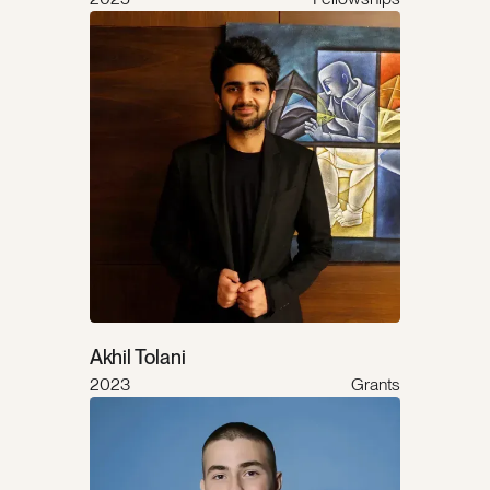
Akhil Tolani
2023
Grants