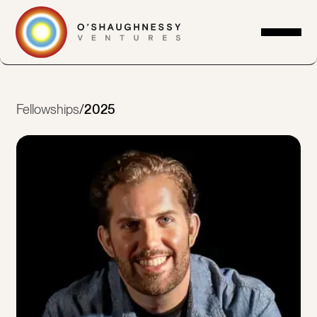
Fellowships
/
2025