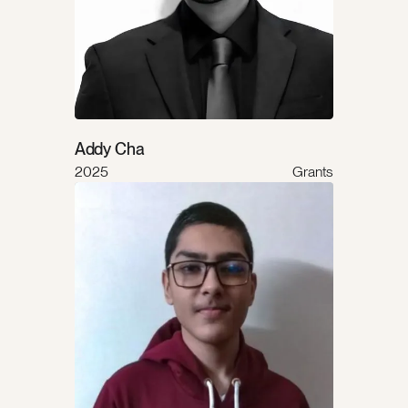
Addy Cha
2025
Grants