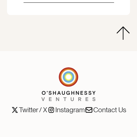
Twitter / X
Instagram
Contact Us