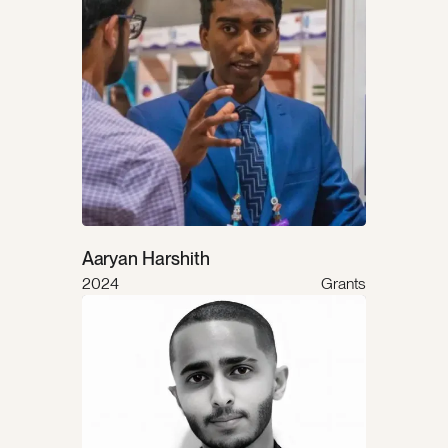
Aaryan Harshith
2024
Grants