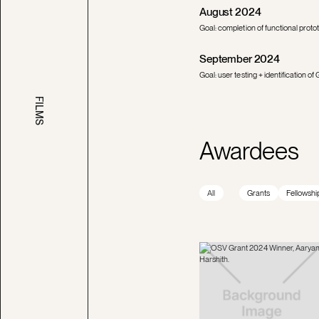
August 2024
Goal: completion of functional protot
September 2024
Goal: user testing + identification
FILMS
Awardees
All
Grants
Fellowshi