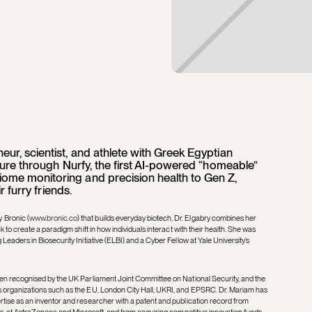
eur, scientist, and athlete with Greek Egyptian
lture through Nurfy, the first AI-powered “homeable”
ome monitoring and precision health to Gen Z,
ir furry friends.
 Bronic (
www.bronic.co
) that builds everyday biotech, Dr. Elgabry combines her
k to create a paradigm shift in how individuals interact with their health. She was
Leaders in Biosecurity Initiative (ELBI) and a Cyber Fellow at Yale University’s
een recognised by the UK Parliament Joint Committee on National Security, and the
s organizations such as the EU, London City Hall, UKRI, and EPSRC. Dr. Mariam has
tise as an inventor and researcher with a patent and publication record from
ngs, at AstraZeneca and Microsoft, and from acquiring competitive innovation funds