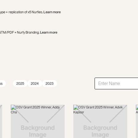
ype + replication of x5 Nurfies
.
Learn more
 of GTM/PDF + Nurfy Branding
.
Learn more
ps
2025
2024
2023