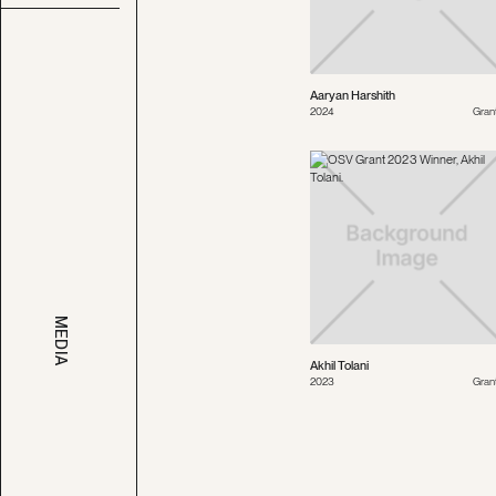
Aaryan Harshith
2024
Gran
MEDIA
Akhil Tolani
2023
Gran