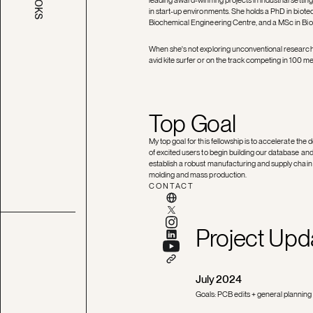
BOOKS
in start-up environments. She holds a PhD in bio
Biochemical Engineering Centre, and a MSc in Bio
When she's not exploring unconventional research q
avid kite surfer or on the track competing in 100 m
Top Goal
My top goal for this fellowship is to accelerate the
of excited users to begin building our database and
establish a robust manufacturing and supply chain 
molding and mass production.
CONTACT
Project Upd
July 2024
Goals: PCB edits + general planning 