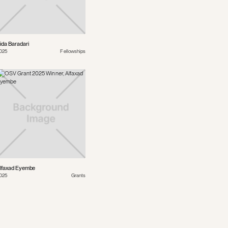
ida Baradari
025
Fellowships
lfaxad Eyembe
025
Grants