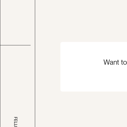
Want to