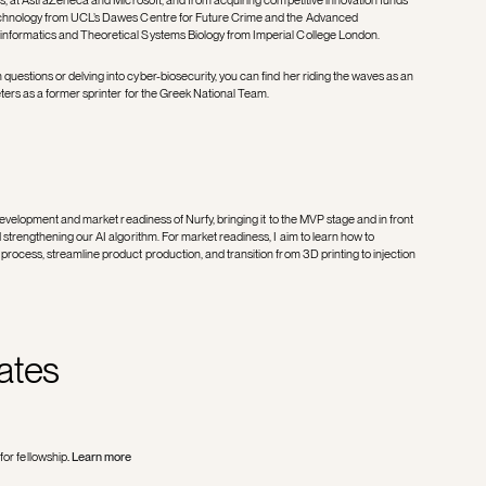
technology from UCL’s Dawes Centre for Future Crime and the Advanced
informatics and Theoretical Systems Biology from Imperial College London.
uestions or delving into cyber-biosecurity, you can find her riding the waves as an
eters as a former sprinter for the Greek National Team.
 development and market readiness of Nurfy, bringing it to the MVP stage and in front
 strengthening our AI algorithm. For market readiness, I aim to learn how to
process, streamline product production, and transition from 3D printing to injection
ates
for fellowship
.
Learn more