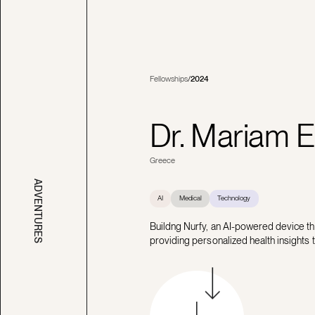
Fellowships
/
2024
Dr. Mariam E
Greece
ADVENTURES
AI
Medical
Technology
Buildng Nurfy, an AI-powered device t
providing personalized health insights 