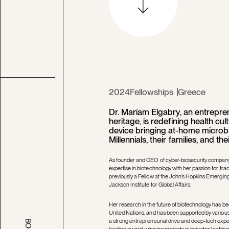
2024
Fellowships
Greece
Dr. Mariam Elgabry, an entrepren
heritage, is redefining health cu
device bringing at-home microbi
Millennials, their families, and the
As founder and CEO of cyber-biosecurity company
expertise in biotechnology with her passion for trac
previously a Fellow at the John’s Hopkins Emerging 
Jackson Institute for Global Affairs.
Her research in the future of biotechnology has b
United Nations, and has been supported by variou
a strong entrepreneurial drive and deep-tech exper
leading award-winning projects in industrial setti