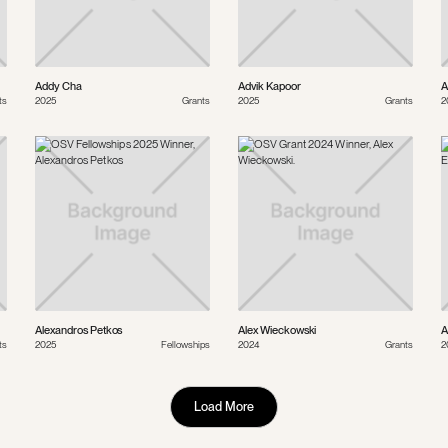
Addy Cha
Advik Kapoor
A
ts
2025
Grants
2025
Grants
2
Alexandros Petkos
Alex Wieckowski
A
ts
2025
Fellowships
2024
Grants
2
Load More