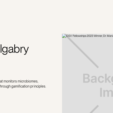
lgabry
hat monitors microbiomes,
through gamification principles.