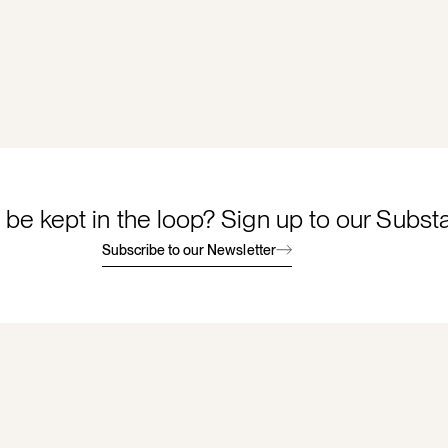
 be kept in the loop? Sign up to our Subst
Subscribe to our Newsletter