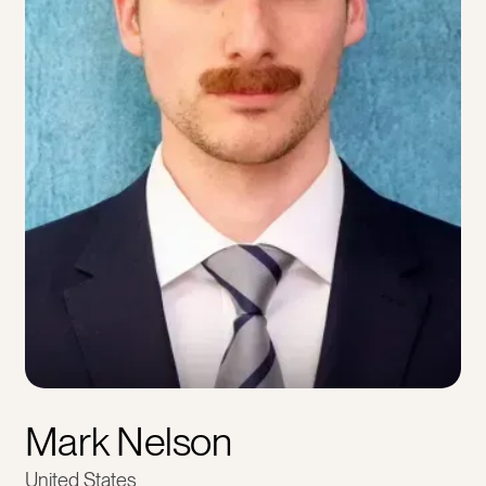
Mark Nelson
United States