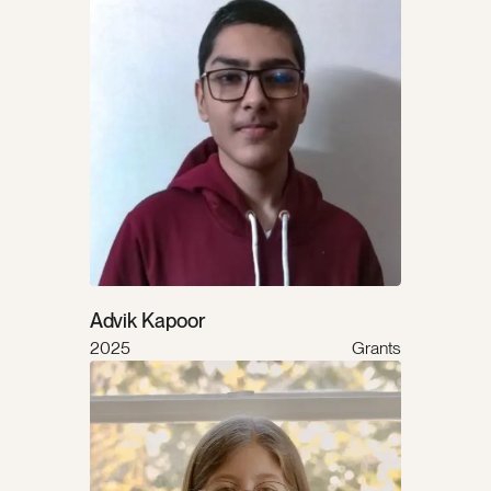
Advik Kapoor
2025
Grants