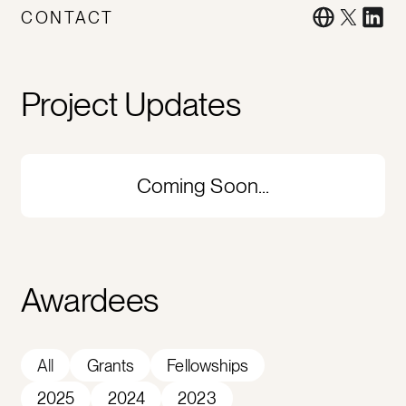
CONTACT
Project Updates
Coming Soon...
Awardees
All
Grants
Fellowships
2025
2024
2023