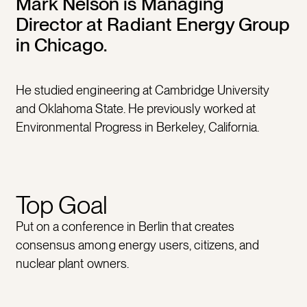
Mark Nelson is Managing
Director at Radiant Energy Group
in Chicago.
He studied engineering at Cambridge University
and Oklahoma State. He previously worked at
Environmental Progress in Berkeley, California.
Top Goal
Put on a conference in Berlin that creates
consensus among energy users, citizens, and
nuclear plant owners.