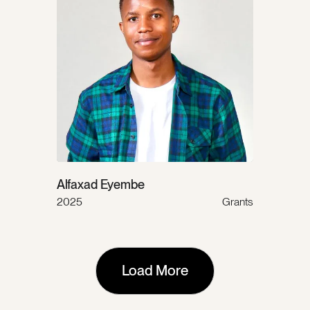
Alfaxad Eyembe
2025
Grants
Load More