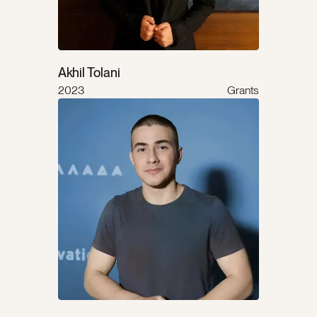
Akhil Tolani
2023
Grants