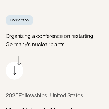
Connection
Organizing a conference on restarting
Germany's nuclear plants.
2025
Fellowships
United States