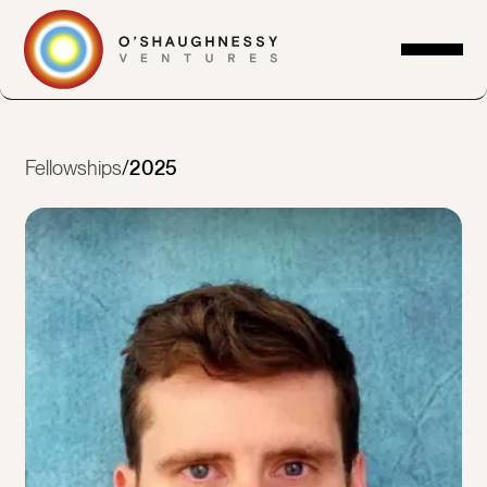
Fellowships
/
2025