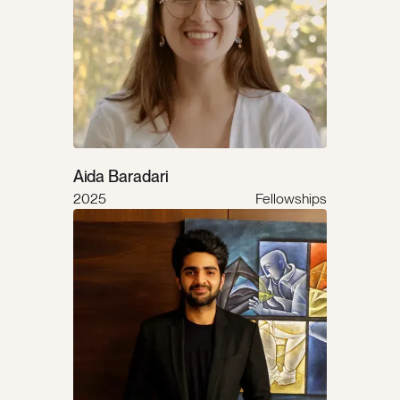
Aida Baradari
2025
Fellowships