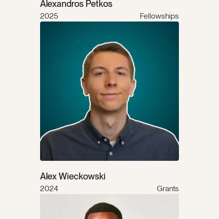
Alexandros Petkos
2025
Fellowships
Alex Wieckowski
2024
Grants