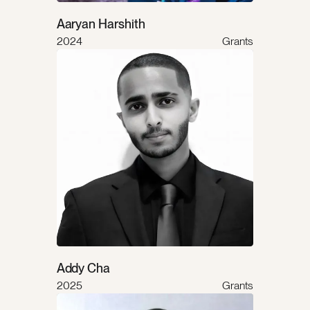
Aaryan Harshith
2024
Grants
Addy Cha
2025
Grants