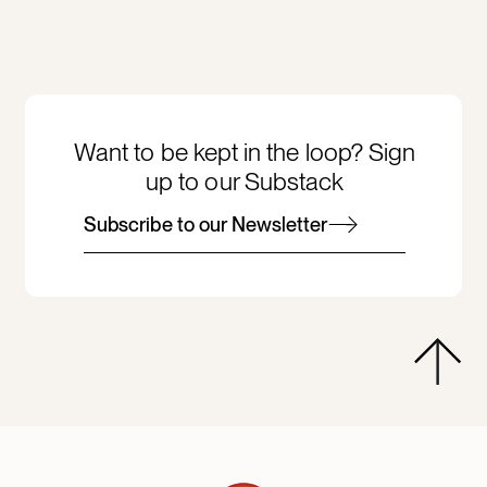
Want to be kept in the loop? Sign
up to our Substack
Subscribe to our Newsletter