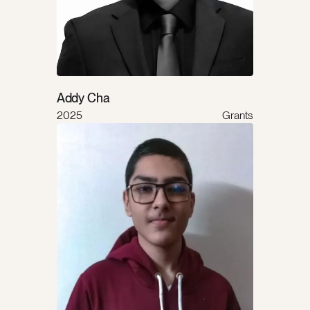
Addy Cha
2025
Grants