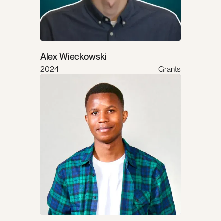
Alex Wieckowski
2024
Grants