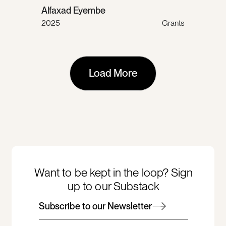
Alfaxad Eyembe
2025
Grants
Load More
Want to be kept in the loop? Sign
up to our Substack
Subscribe to our Newsletter