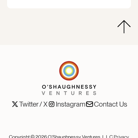
Twitter / X
Instagram
Contact Us
Copyright ©
2026
O’Shaughnessy Ventures, L.L.C.
Privacy