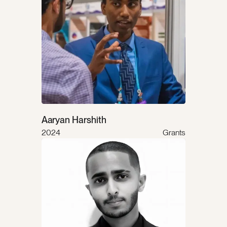
Aaryan Harshith
2024
Grants