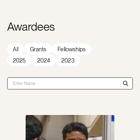
Awardees
All
Grants
Fellowships
2025
2024
2023