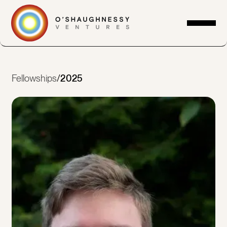
Fellowships
/
2025