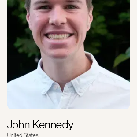
John Kennedy
United States