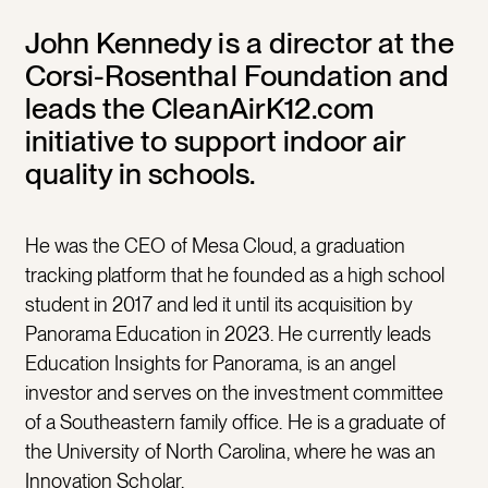
John Kennedy is a director at the
Corsi-Rosenthal Foundation and
leads the CleanAirK12.com
initiative to support indoor air
quality in schools.
He was the CEO of Mesa Cloud, a graduation
tracking platform that he founded as a high school
student in 2017 and led it until its acquisition by
Panorama Education in 2023. He currently leads
Education Insights for Panorama, is an angel
investor and serves on the investment committee
of a Southeastern family office. He is a graduate of
the University of North Carolina, where he was an
Innovation Scholar.