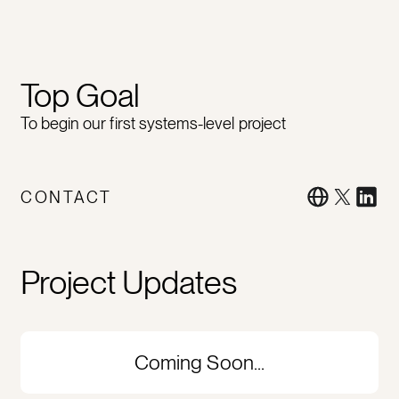
Top Goal
To begin our first systems-level project
CONTACT
Project Updates
Coming Soon...