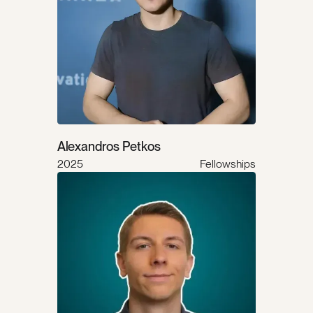
Alexandros Petkos
2025
Fellowships