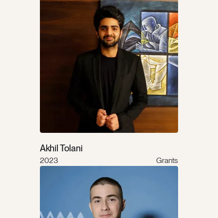
Akhil Tolani
2023
Grants