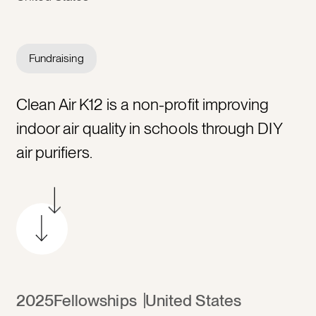
Fundraising
Clean Air K12 is a non-profit improving
indoor air quality in schools through DIY
air purifiers.
2025
Fellowships
United States