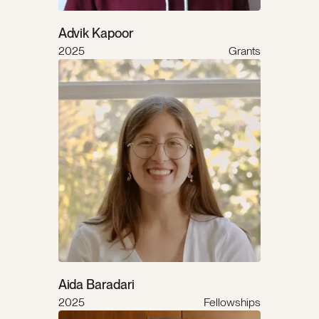
Advik Kapoor
2025
Grants
Aida Baradari
2025
Fellowships